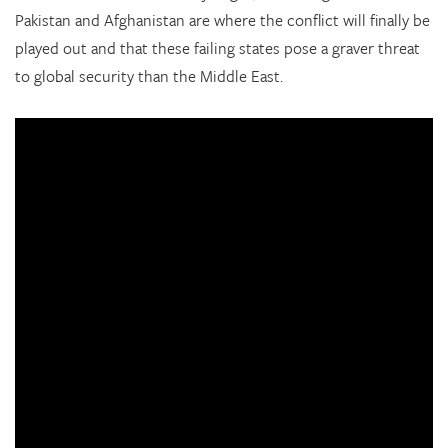
Pakistan and Afghanistan are where the conflict will finally be
played out and that these failing states pose a graver threat
to global security than the Middle East.