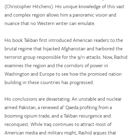
(Christopher Hitchens). His unique knowledge of this vast
and complex region allows him a panoramic vision and
nuance that no Western writer can emulate.
His book Taliban first introduced American readers to the
brutal regime that hijacked Afghanistan and harbored the
terrorist group responsible for the 9/11 attacks. Now, Rashid
examines the region and the corridors of power in
Washington and Europe to see how the promised nation
building in these countries has progressed.
His conclusions are devastating: An unstable and nuclear
armed Pakistan, a renewed al’ Qaeda profiting from a
booming opium trade, and a Taliban resurgence and
reconquest. While Iraq continues to attract most of
American media and military might, Rashid argues that