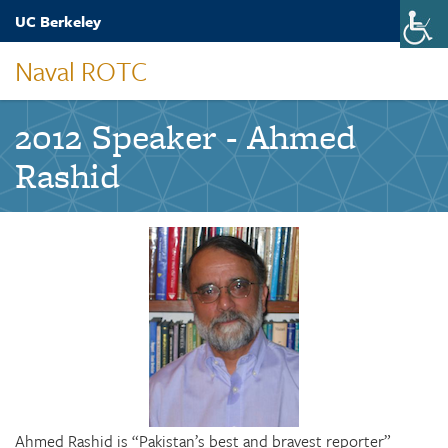
Skip
UC Berkeley
Toggle
to
naviga
main
Naval ROTC
content
2012 Speaker - Ahmed
Rashid
Ahmed Rashid is “Pakistan’s best and bravest reporter”