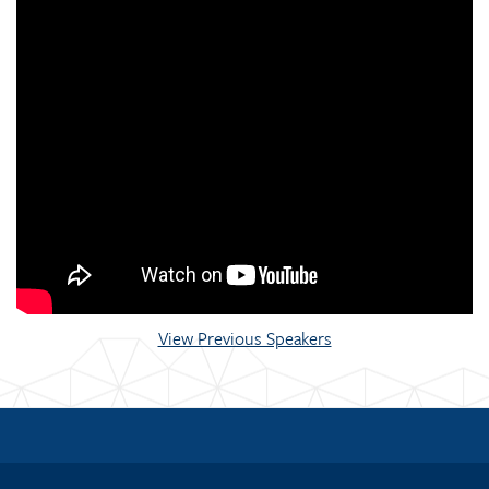
View Previous Speakers